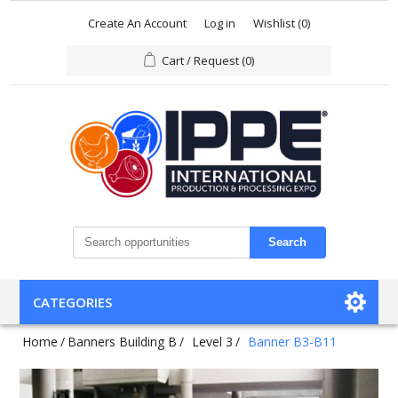
Create An Account
Log in
Wishlist
(0)
Cart / Request
(0)
Search
CATEGORIES
Home
/
Banners Building B
/
Level 3
/
Banner B3-B11