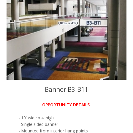
Banner B3-B11
OPPORTUNITY DETAILS
- 10' wide x 4' high
- Single sided banner
- Mounted from interior hang points