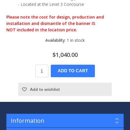
- Located at the Level 3 Concourse
Please note the cost for design, production and
installation and dismantle of the banner IS
NOT included in the location price.
Availability:
1 in stock
$1,040.00
ADD TO CART
Add to wishlist
Information