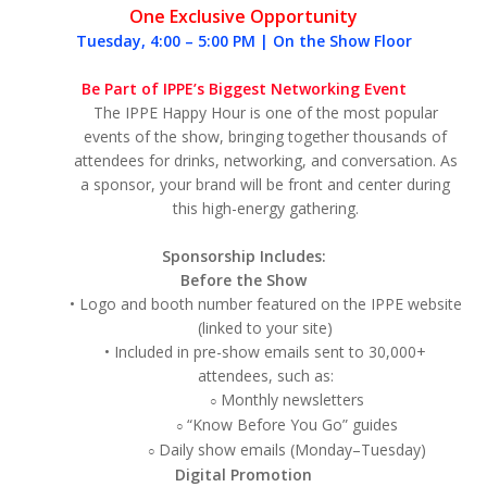
One Exclusive Opportunity
Tuesday, 4:00 – 5:00 PM | On the Show Floor
Be Part of IPPE’s Biggest Networking Event
The IPPE Happy Hour is one of the most popular
events of the show, bringing together thousands of
attendees for drinks, networking, and conversation. As
a sponsor, your brand will be front and center during
this high-energy gathering.
Sponsorship Includes:
Before the Show
• Logo and booth number featured on the IPPE website
(linked to your site)
• Included in pre-show emails sent to 30,000+
attendees, such as:
Monthly newsletters
○
“Know Before You Go” guides
○
Daily show emails (Monday–Tuesday)
○
Digital Promotion