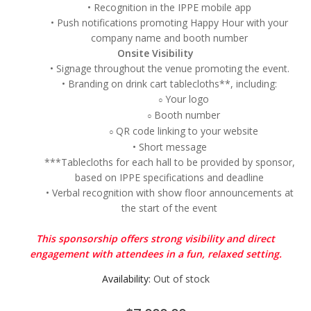
• Recognition in the IPPE mobile app
• Push notifications promoting Happy Hour with your
company name and booth number
Onsite Visibility
• Signage throughout the venue promoting the event.
• Branding on drink cart tablecloths**, including:
Your logo
○
Booth number
○
QR code linking to your website
○
• Short message
***Tablecloths for each hall to be provided by sponsor,
based on IPPE specifications and deadline
• Verbal recognition with show floor announcements at
the start of the event
This sponsorship offers strong visibility and direct
engagement with attendees in a fun, relaxed setting.
Availability:
Out of stock