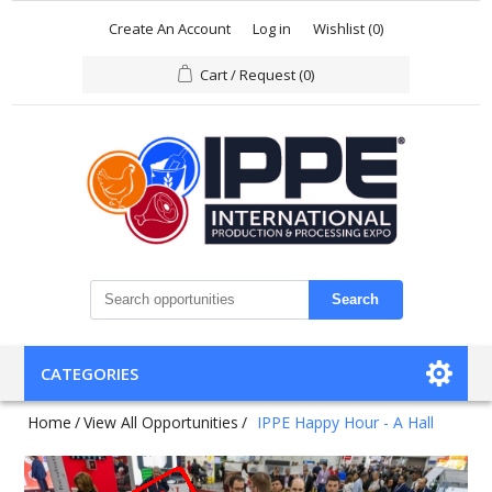
Create An Account
Log in
Wishlist
(0)
Cart / Request
(0)
Search
CATEGORIES
Home
/
View All Opportunities
/
IPPE Happy Hour - A Hall