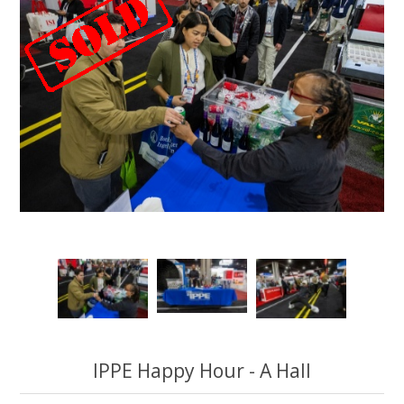
IPPE Happy Hour - A Hall